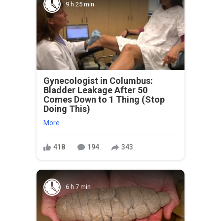
9 h 25 min
Gynecologist in Columbus:
Bladder Leakage After 50
Comes Down to 1 Thing (Stop
Doing This)
More
418
194
343
6 h 7 min