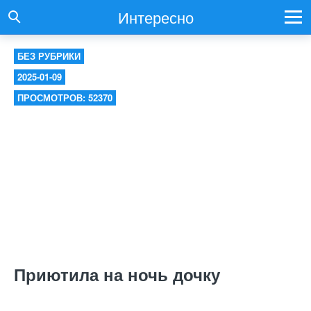
Интересно
БЕЗ РУБРИКИ
2025-01-09
ПРОСМОТРОВ: 52370
Приютила на ночь дочку