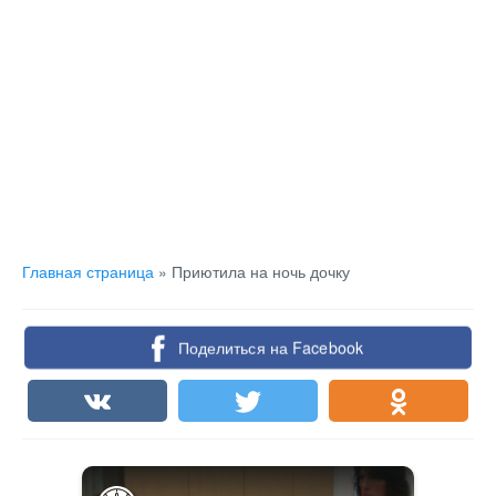
Главная страница
»
Приютила на ночь дочку
Поделиться на Facebook