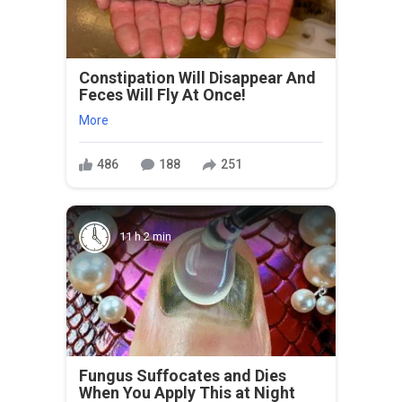
Constipation Will Disappear And
Feces Will Fly At Once!
More
486
188
251
11 h 2 min
Fungus Suffocates and Dies
When You Apply This at Night