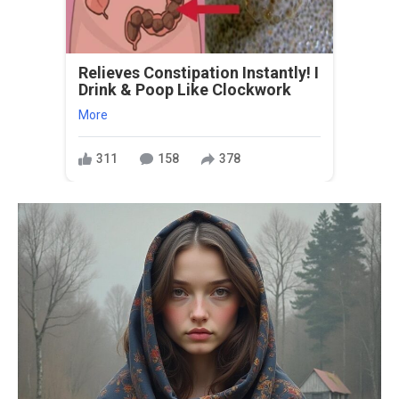
Relieves Constipation Instantly! I
Drink & Poop Like Clockwork
More
311
158
378