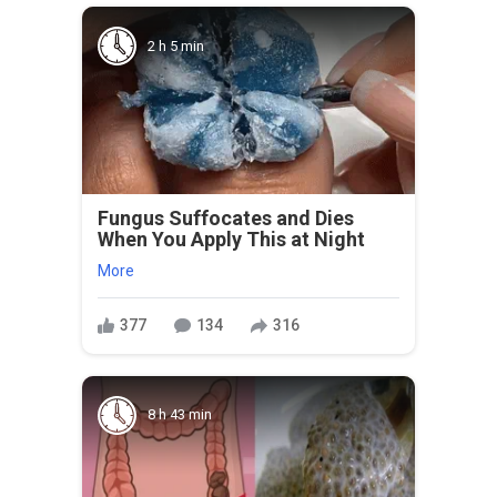
2 h 5 min
Fungus Suffocates and Dies
When You Apply This at Night
More
377
134
316
8 h 43 min