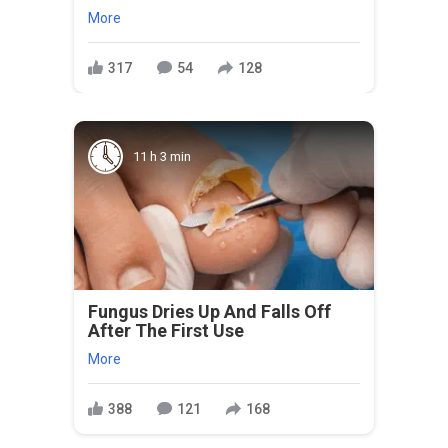
More
317
54
128
11 h 3 min
Fungus Dries Up And Falls Off
After The First Use
More
388
121
168