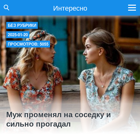
Интересно
БЕЗ РУБРИКИ
2025-01-20
ПРОСМОТРОВ: 5055
Муж променял на соседку и
сильно прогадал