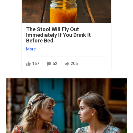
The Stool Will Fly Out
Immediately If You Drink It
Before Bed
More
167
52
205