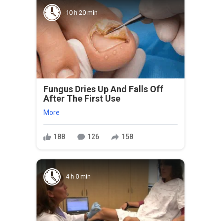
10 h 20 min
Fungus Dries Up And Falls Off
After The First Use
More
188
126
158
4 h 0 min