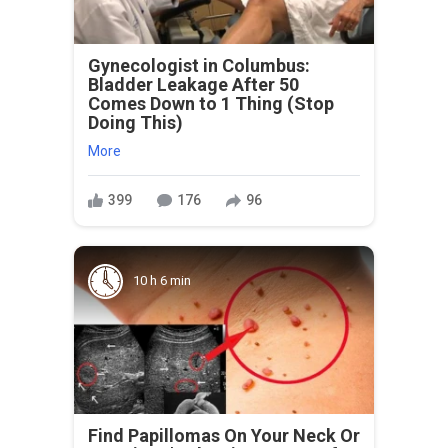
Gynecologist in Columbus:
Bladder Leakage After 50
Comes Down to 1 Thing (Stop
Doing This)
More
399
176
96
10 h 6 min
Find Papillomas On Your Neck Or