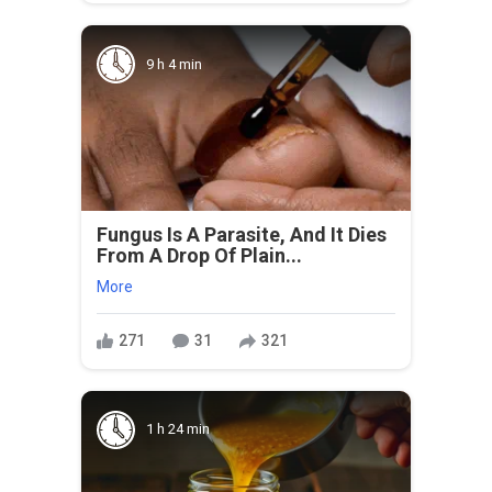
9 h 4 min
Fungus Is A Parasite, And It Dies
From A Drop Of Plain...
More
271
31
321
1 h 24 min