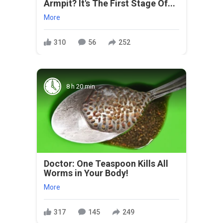
Armpit? It's The First Stage Of...
More
310
56
252
8 h 20 min
Doctor: One Teaspoon Kills All
Worms in Your Body!
More
317
145
249