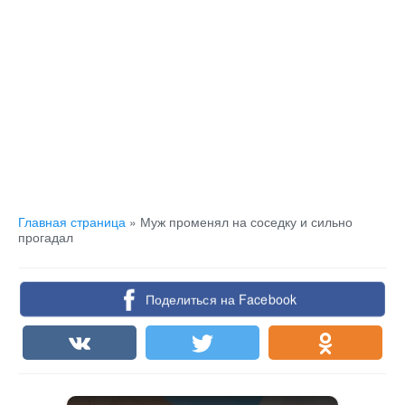
Главная страница
»
Муж променял на соседку и сильно
прогадал
Поделиться на Facebook