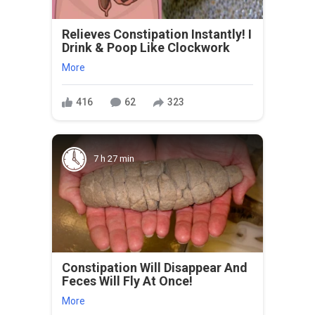
Relieves Constipation Instantly! I
Drink & Poop Like Clockwork
More
416
62
323
7 h 27 min
Constipation Will Disappear And
Feces Will Fly At Once!
More