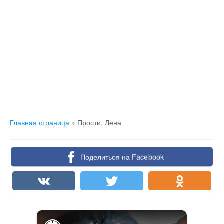
Главная страница
»
Прости, Лена
Поделиться на Facebook