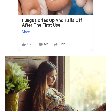
Fungus Dries Up And Falls Off
After The First Use
More
261
62
122