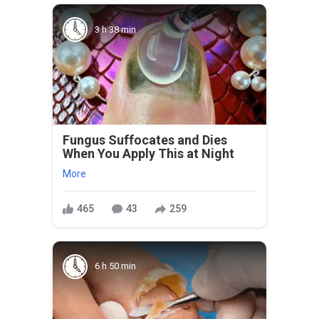
3 h 38 min
Fungus Suffocates and Dies
When You Apply This at Night
More
465
43
259
6 h 50 min