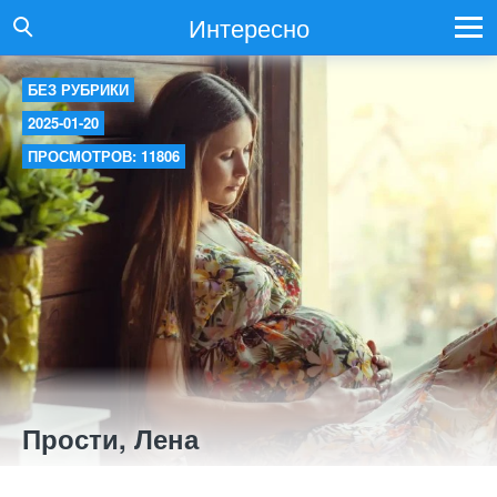
Интересно
БЕЗ РУБРИКИ
2025-01-20
ПРОСМОТРОВ: 11806
Прости, Лена