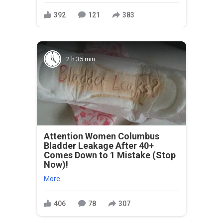
392
121
383
2 h 35 min
Attention Women Columbus
Bladder Leakage After 40+
Comes Down to 1 Mistake (Stop
Now)!
More
406
78
307