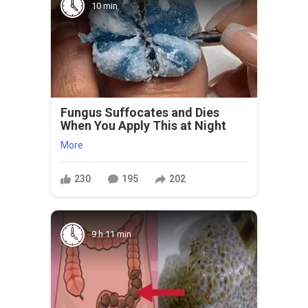
10 min
Fungus Suffocates and Dies
When You Apply This at Night
More
230
195
202
9 h 11 min