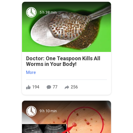
5 h 38 min
Doctor: One Teaspoon Kills All
Worms in Your Body!
More
194
77
256
9 h 10 min