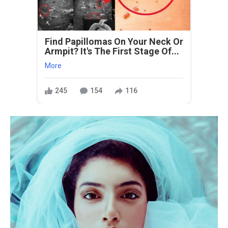
Find Papillomas On Your Neck Or
Armpit? It's The First Stage Of...
More
245
154
116