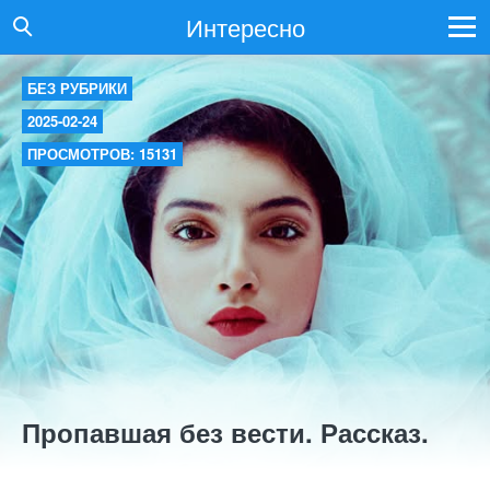
Интересно
БЕЗ РУБРИКИ
2025-02-24
ПРОСМОТРОВ: 15131
Пропавшая без вести. Рассказ.