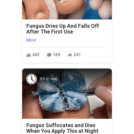
Fungus Dries Up And Falls Off
After The First Use
More
443
169
241
9 h 31 min
Fungus Suffocates and Dies
When You Apply This at Night