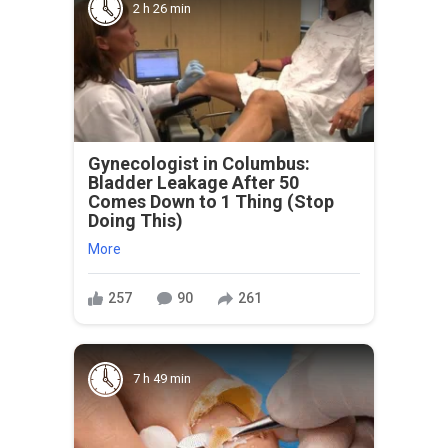
2 h 26 min
Gynecologist in Columbus:
Bladder Leakage After 50
Comes Down to 1 Thing (Stop
Doing This)
More
257
90
261
7 h 49 min