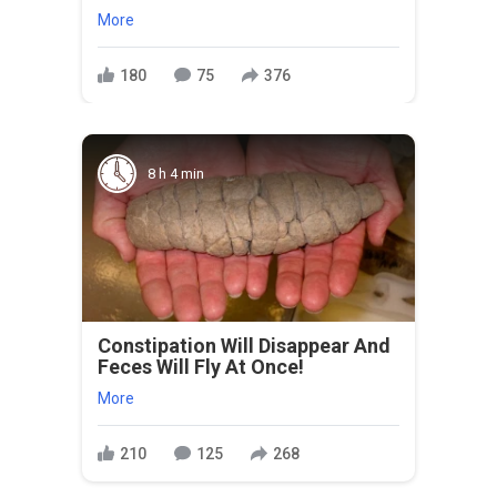
More
180
75
376
8 h 4 min
Constipation Will Disappear And
Feces Will Fly At Once!
More
210
125
268