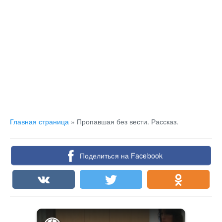
Главная страница
»
Пропавшая без вести. Рассказ.
Поделиться на Facebook