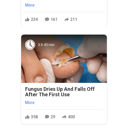
More
234
161
211
3 h 45 min
Fungus Dries Up And Falls Off
After The First Use
More
358
29
400