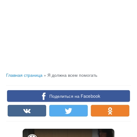
Главная страница
»
Я должна всем помогать
Поделиться на Facebook