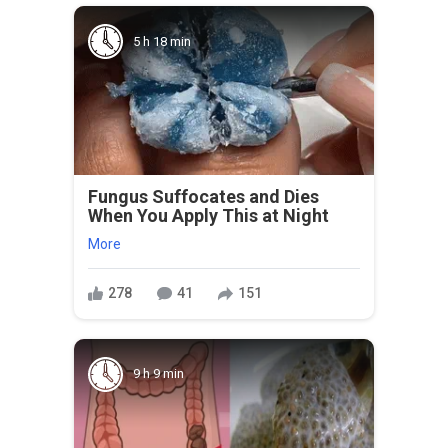
5 h 18 min
Fungus Suffocates and Dies
When You Apply This at Night
More
278
41
151
9 h 9 min