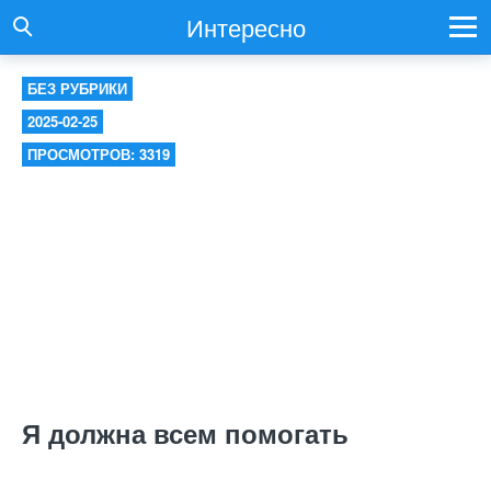
Интересно
БЕЗ РУБРИКИ
2025-02-25
ПРОСМОТРОВ: 3319
Я должна всем помогать