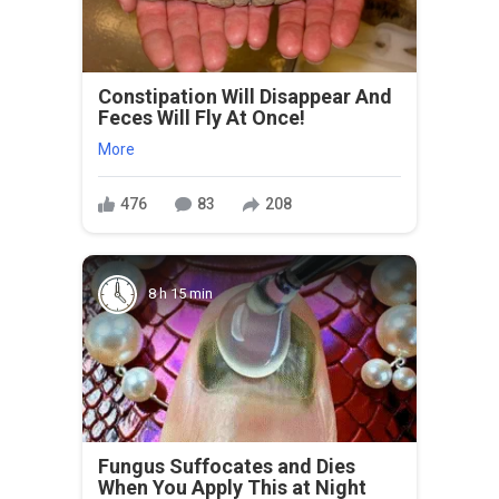
Constipation Will Disappear And
Feces Will Fly At Once!
More
476
83
208
8 h 15 min
Fungus Suffocates and Dies
When You Apply This at Night