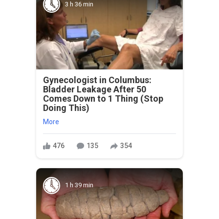
3 h 36 min
Gynecologist in Columbus:
Bladder Leakage After 50
Comes Down to 1 Thing (Stop
Doing This)
More
476
135
354
1 h 39 min