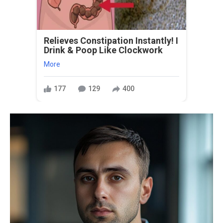
Relieves Constipation Instantly! I
Drink & Poop Like Clockwork
More
177
129
400