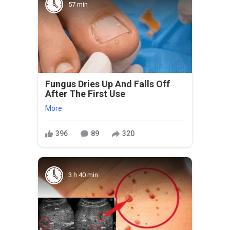
57 min
Fungus Dries Up And Falls Off
After The First Use
More
396
89
320
3 h 40 min