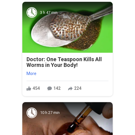
3 h 47 min
Doctor: One Teaspoon Kills All
Worms in Your Body!
More
454
142
224
10 h 27 min