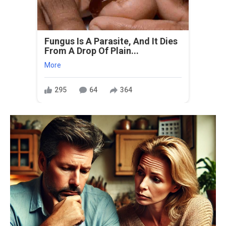
Fungus Is A Parasite, And It Dies
From A Drop Of Plain...
More
295
64
364