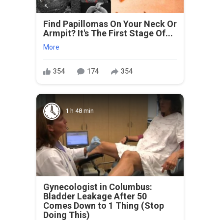
Find Papillomas On Your Neck Or
Armpit? It's The First Stage Of...
More
354
174
354
1 h 48 min
Gynecologist in Columbus:
Bladder Leakage After 50
Comes Down to 1 Thing (Stop
Doing This)