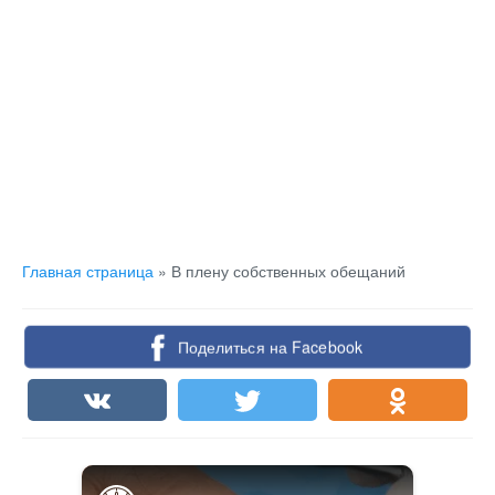
Главная страница
»
В плену собственных обещаний
Поделиться на Facebook