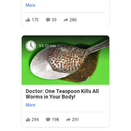
More
173
59
286
5 h 23 min
Doctor: One Teaspoon Kills All
Worms in Your Body!
More
294
198
291