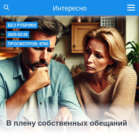
Интересно
БЕЗ РУБРИКИ
2025-02-26
ПРОСМОТРОВ: 8760
В плену собственных обещаний