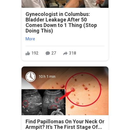
Gynecologist in Columbus:
Bladder Leakage After 50
Comes Down to 1 Thing (Stop
Doing This)
More
192
27
318
10 h 1 min
Find Papillomas On Your Neck Or
Armpit? It's The First Stage Of...