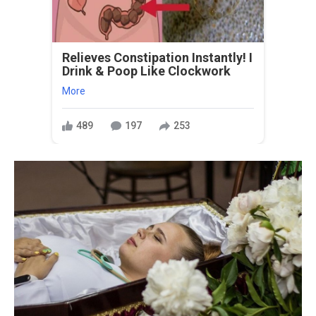
Relieves Constipation Instantly! I
Drink & Poop Like Clockwork
More
489
197
253