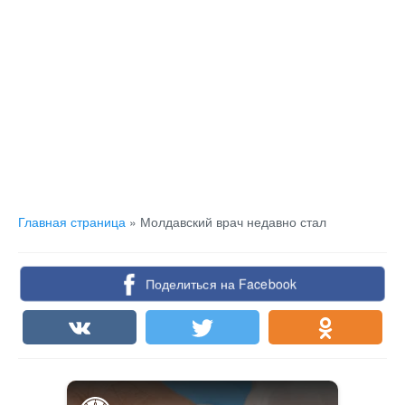
Главная страница
»
Молдавский врач недавно стал
Поделиться на Facebook