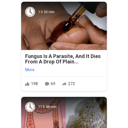
1 h 53 min
Fungus Is A Parasite, And It Dies
From A Drop Of Plain...
More
198
69
272
11 h 48 min