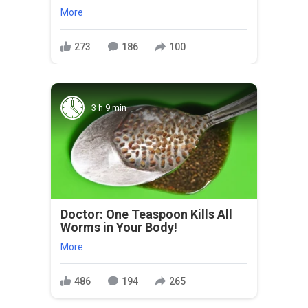
More
273
186
100
3 h 9 min
Doctor: One Teaspoon Kills All
Worms in Your Body!
More
486
194
265