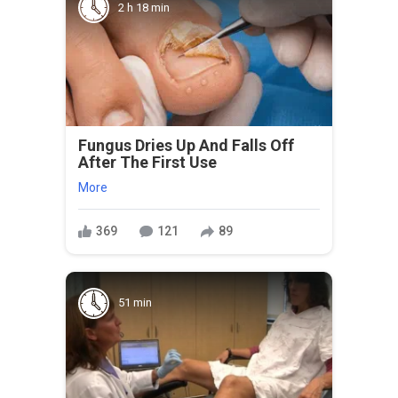
2 h 18 min
Fungus Dries Up And Falls Off
After The First Use
More
369
121
89
51 min