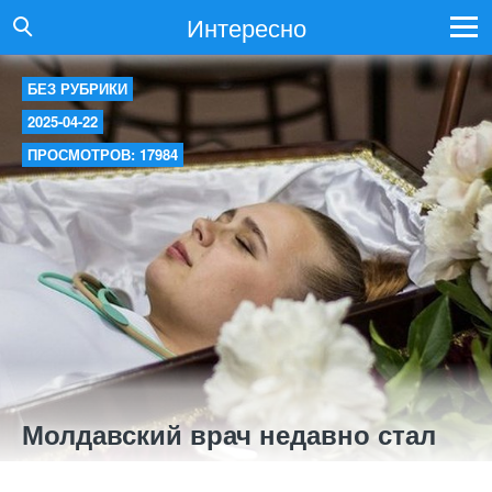
Интересно
БЕЗ РУБРИКИ
2025-04-22
ПРОСМОТРОВ: 17984
Молдавский врач недавно стал