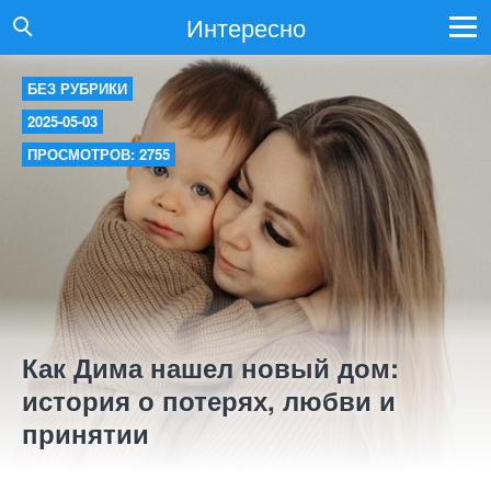
Интересно
БЕЗ РУБРИКИ
2025-05-03
ПРОСМОТРОВ: 2755
Как Дима нашел новый дом:
история о потерях, любви и
принятии