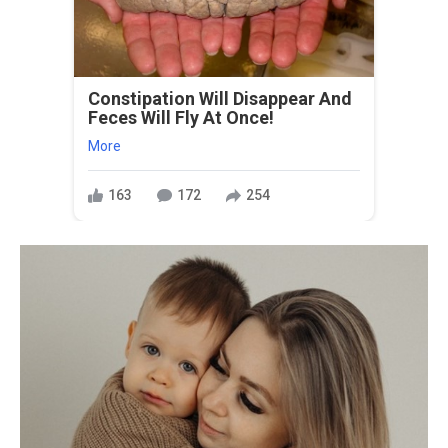
Constipation Will Disappear And
Feces Will Fly At Once!
More
163
172
254