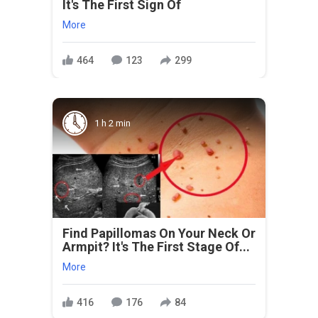
It's The First Sign Of
More
464
123
299
1 h 2 min
Find Papillomas On Your Neck Or
Armpit? It's The First Stage Of...
More
416
176
84