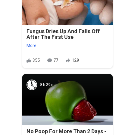
Fungus Dries Up And Falls Off
After The First Use
More
355
77
129
8 h 29 min
No Poop For More Than 2 Days -