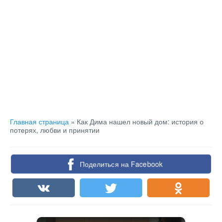
Главная страница
»
Как Дима нашел новый дом: история о
потерях, любви и принятии
Поделиться на Facebook