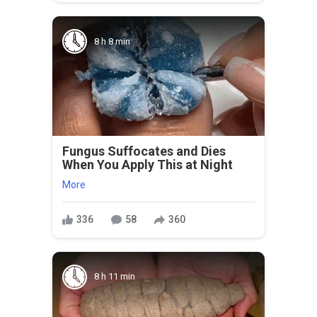
8 h 8 min
Fungus Suffocates and Dies
When You Apply This at Night
More
336
58
360
8 h 11 min