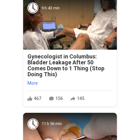
9 h 43 min
Gynecologist in Columbus:
Bladder Leakage After 50
Comes Down to 1 Thing (Stop
Doing This)
More
467
156
145
11 h 56 min