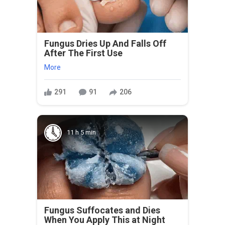
Fungus Dries Up And Falls Off
After The First Use
More
291
91
206
11 h 5 min
Fungus Suffocates and Dies
When You Apply This at Night