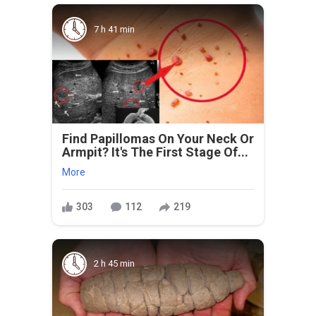
7 h 41 min
Find Papillomas On Your Neck Or
Armpit? It's The First Stage Of...
More
303
112
219
2 h 45 min