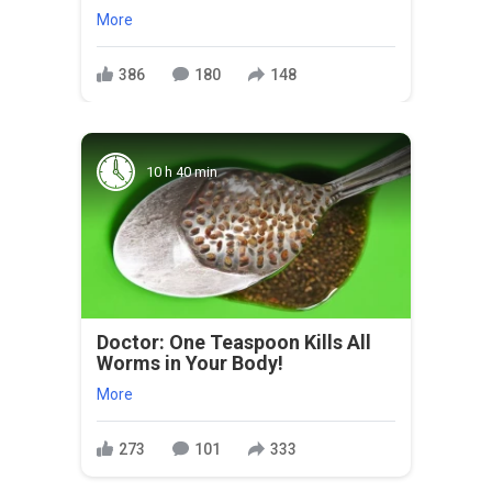
More
386
180
148
10 h 40 min
Doctor: One Teaspoon Kills All
Worms in Your Body!
More
273
101
333