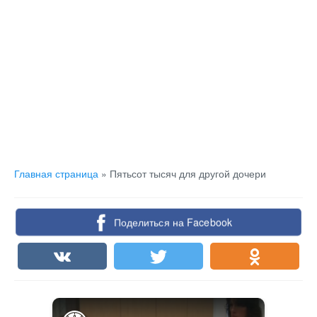
Главная страница
»
Пятьсот тысяч для другой дочери
Поделиться на Facebook