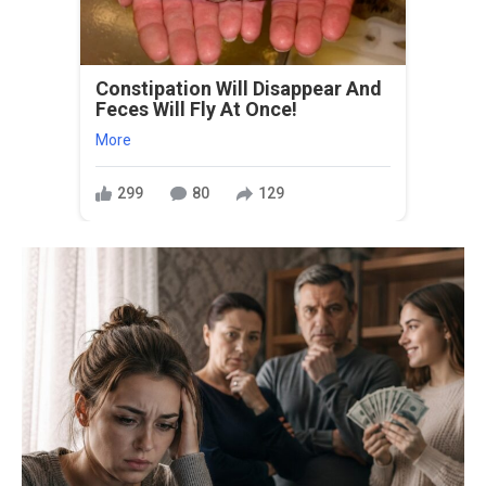
Constipation Will Disappear And
Feces Will Fly At Once!
More
299
80
129