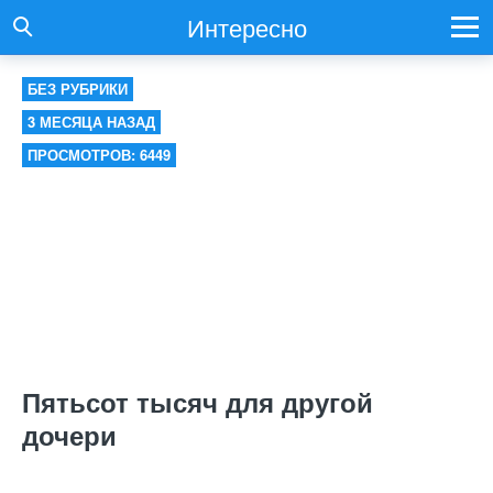
Интересно
БЕЗ РУБРИКИ
3 МЕСЯЦА НАЗАД
ПРОСМОТРОВ: 6449
Пятьсот тысяч для другой
дочери