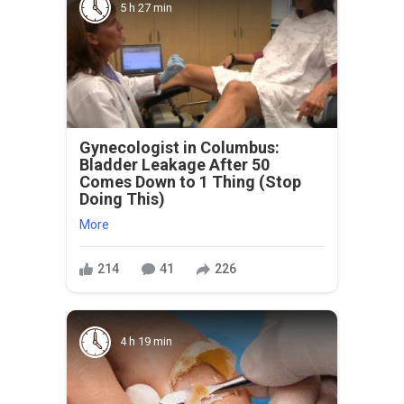
5 h 27 min
Gynecologist in Columbus:
Bladder Leakage After 50
Comes Down to 1 Thing (Stop
Doing This)
More
214
41
226
4 h 19 min