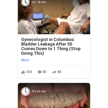
6 h 18 min
Gynecologist in Columbus:
Bladder Leakage After 50
Comes Down to 1 Thing (Stop
Doing This)
More
354
83
84
9 h 26 min