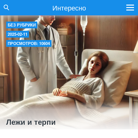
Интересно
БЕЗ РУБРИКИ
2025-02-11
ПРОСМОТРОВ: 10604
Лежи и терпи