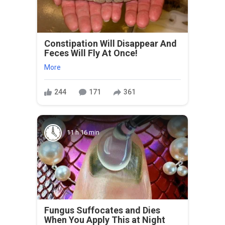
Constipation Will Disappear And
Feces Will Fly At Once!
More
244
171
361
11 h 16 min
Fungus Suffocates and Dies
When You Apply This at Night