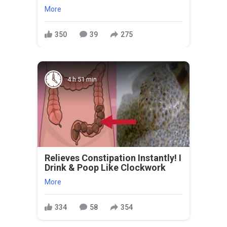
More
350
39
275
4 h 51 min
Relieves Constipation Instantly! I
Drink & Poop Like Clockwork
More
334
58
354