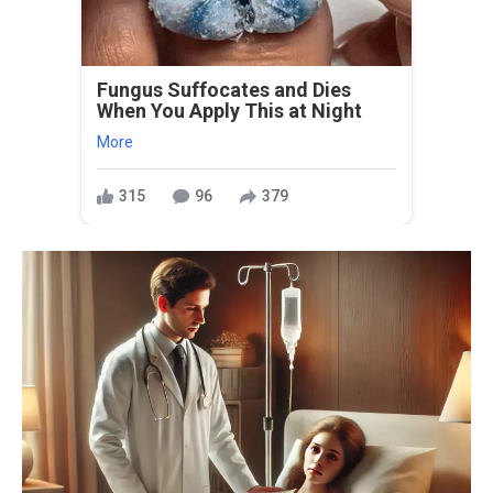
Fungus Suffocates and Dies
When You Apply This at Night
More
315
96
379