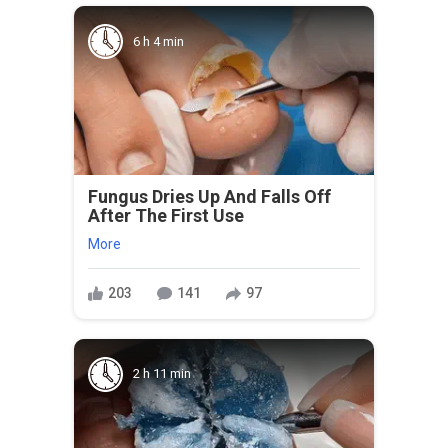
6 h 4 min
Fungus Dries Up And Falls Off
After The First Use
More
203
141
97
2 h 11 min