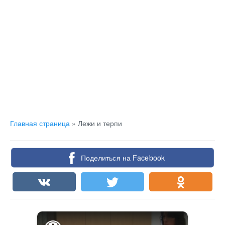
Главная страница
»
Лежи и терпи
Поделиться на Facebook