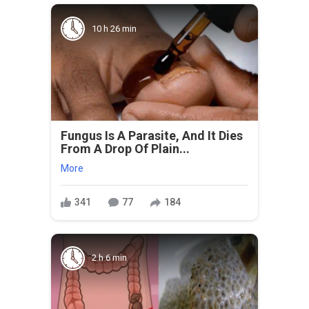
10 h 26 min
Fungus Is A Parasite, And It Dies
From A Drop Of Plain...
More
341
77
184
2 h 6 min