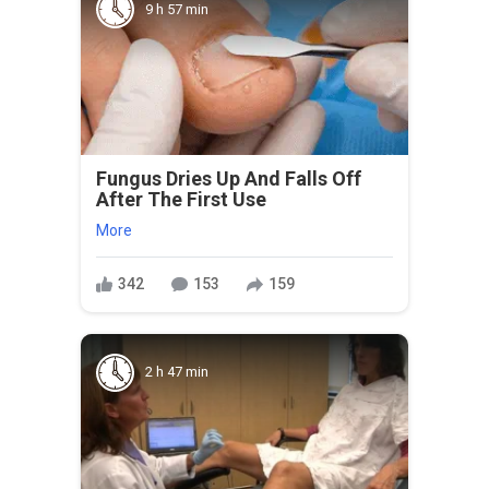
9 h 57 min
Fungus Dries Up And Falls Off
After The First Use
More
342
153
159
2 h 47 min