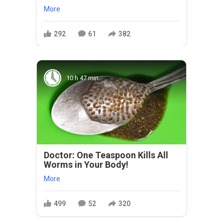
More
292
61
382
10 h 47 min
Doctor: One Teaspoon Kills All
Worms in Your Body!
More
499
52
320