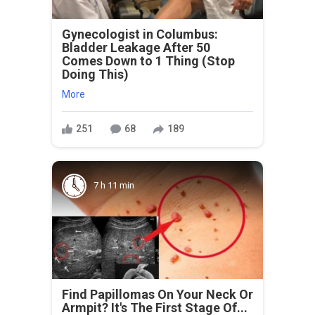
Gynecologist in Columbus:
Bladder Leakage After 50
Comes Down to 1 Thing (Stop
Doing This)
More
251
68
189
7 h 11 min
Find Papillomas On Your Neck Or
Armpit? It's The First Stage Of...