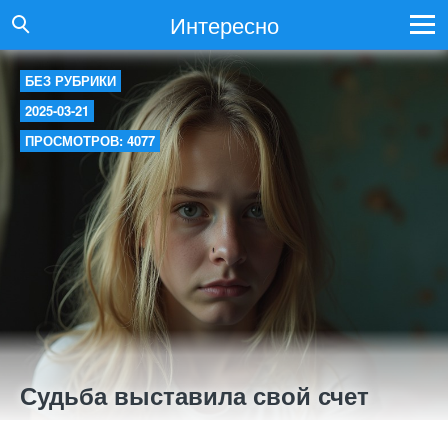
Интересно
БЕЗ РУБРИКИ
2025-03-21
ПРОСМОТРОВ: 4077
Судьба выставила свой счет