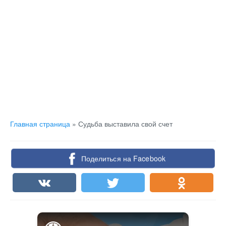
Главная страница
»
Судьба выставила свой счет
Поделиться на Facebook