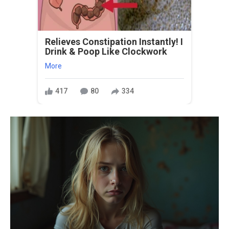
Relieves Constipation Instantly! I
Drink & Poop Like Clockwork
More
417
80
334